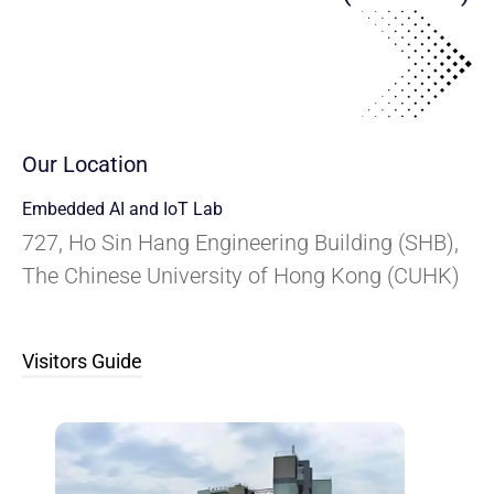
Our Location
Embedded AI and IoT Lab
727, Ho Sin Hang Engineering Building (SHB),
The Chinese University of Hong Kong (CUHK)
Visitors Guide