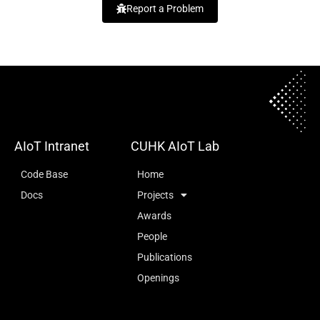
Report a Problem
AIoT Intranet
CUHK AIoT Lab
Code Base
Home
Docs
Projects
Awards
People
Publications
Openings