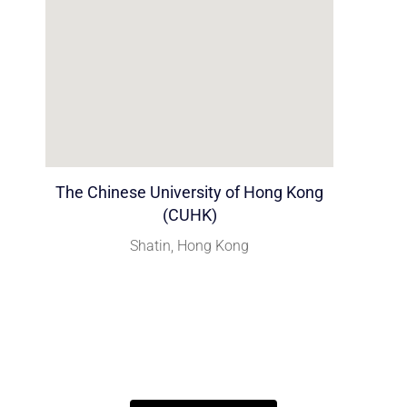
The Chinese University of Hong Kong
(CUHK)
Shatin, Hong Kong