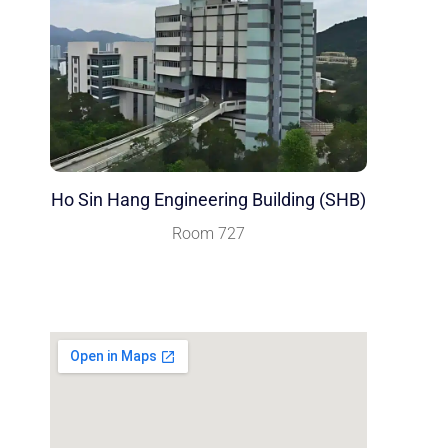
Ho Sin Hang Engineering Building (SHB)
Room 727