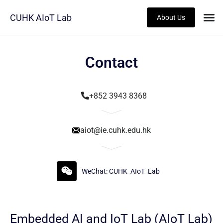
CUHK AIoT Lab
About Us
Contact
+852 3943 8368
aiot@ie.cuhk.edu.hk
WeChat: CUHK_AIoT_Lab
Embedded AI and IoT Lab (AIoT Lab)