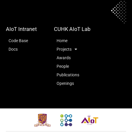
AIoT Intranet
CUHK AIoT Lab
Code Base
Home
Docs
Projects
Awards
People
Publications
Openings