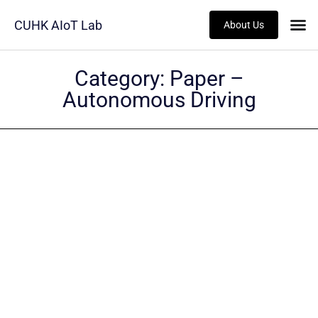
CUHK AIoT Lab
About Us
Category:
Paper –
Autonomous Driving