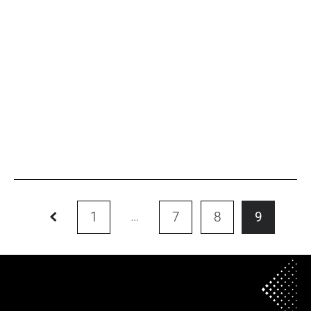
ALUMNI
Rui TAN
Read more
…
1
7
8
9