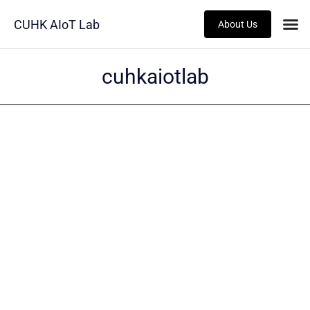
CUHK AIoT Lab
About Us
cuhkaiotlab
ALUMNI
Jun HUANG
Read more