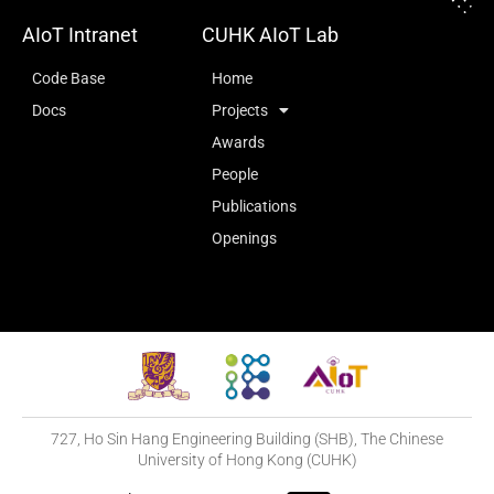
AIoT Intranet
CUHK AIoT Lab
Code Base
Home
Docs
Projects
Awards
People
Publications
Openings
727, Ho Sin Hang Engineering Building (SHB), The Chinese
University of Hong Kong (CUHK)