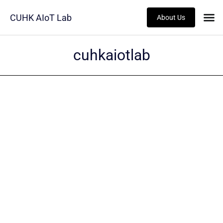
CUHK AIoT Lab
About Us
cuhkaiotlab