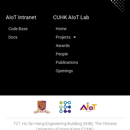
AIoT Intranet
CUHK AIoT Lab
Code Base
Home
Docs
Projects
Awards
People
Publications
Openings
727, Ho Sin Hang Engineering Building (SHB), The Chinese
University of Hong Kong (CUHK)