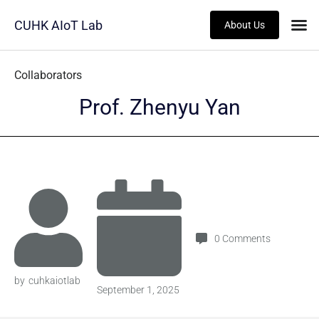
CUHK AIoT Lab
About Us
Category
Collaborators
Prof. Zhenyu Yan
0
Comments
by
cuhkaiotlab
September 1, 2025