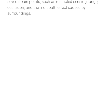
several pain points, such as restricted sensing range,
occlusion, and the multipath effect caused by
surroundings.