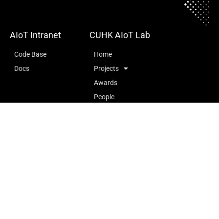
AIoT Intranet
CUHK AIoT Lab
Code Base
Home
Docs
Projects
Awards
People
Publications
Openings
727, Ho Sin Hang Engineering Building (SHB), The Chinese