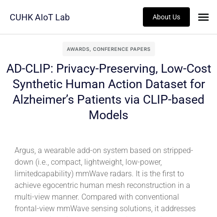
CUHK AIoT Lab
About Us
AWARDS
,
CONFERENCE PAPERS
AD-CLIP: Privacy-Preserving, Low-Cost
Synthetic Human Action Dataset for
Alzheimer’s Patients via CLIP-based
Models
Argus, a wearable add-on system based on stripped-
down (i.e., compact, lightweight, low-power,
limitedcapability) mmWave radars. It is the first to
achieve egocentric human mesh reconstruction in a
multi-view manner. Compared with conventional
frontal-view mmWave sensing solutions, it addresses