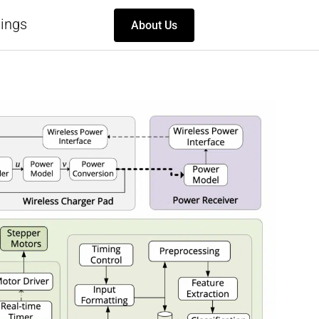
ings
About Us