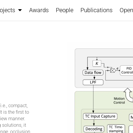
ojects
Awards
People
Publications
Open
.e., compact,
is the first to
view manner.
olutions, it
ange, occlusion,