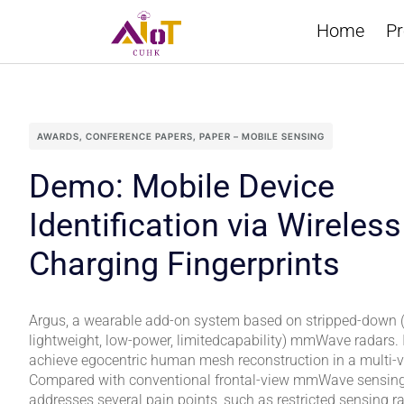
Home
Pr
AWARDS
,
CONFERENCE PAPERS
,
PAPER – MOBILE SENSING
Demo: Mobile Device
Identification via Wireless
Charging Fingerprints
Argus, a wearable add-on system based on stripped-down (i
lightweight, low-power, limitedcapability) mmWave radars. It 
achieve egocentric human mesh reconstruction in a multi-
Compared with conventional frontal-view mmWave sensing s
addresses several pain points, such as restricted sensing r