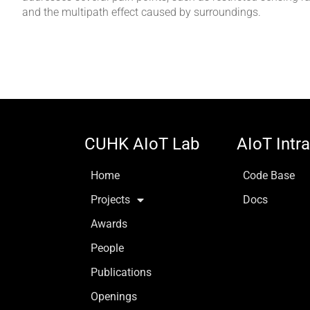
and the multipath effect caused by surroundings.
CUHK AIoT Lab
AIoT Intr
Home
Code Base
Projects
Docs
Awards
People
Publications
Openings