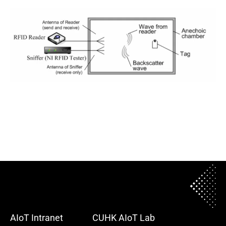
AIoT Intranet
CUHK AIoT Lab