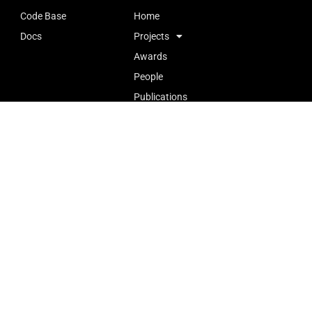
Code Base
Home
Docs
Projects
Awards
People
Publications
Openings
727, Ho Sin Hang Engineering Building (SHB), The Chinese
University of Hong Kong (CUHK)
Tel: +852 3943 8368
Email: aiot@ie.cuhk.edu.hk