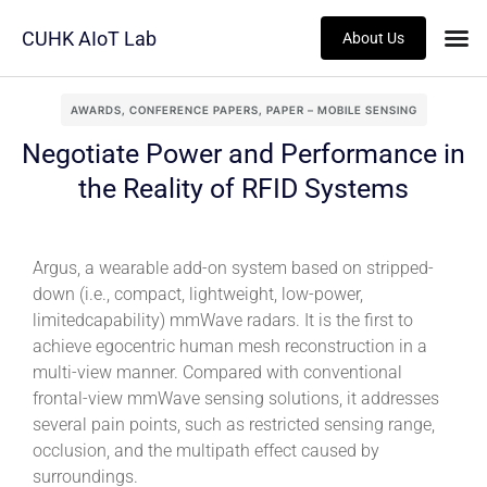
CUHK AIoT Lab
About Us
AWARDS
,
CONFERENCE PAPERS
,
PAPER – MOBILE SENSING
Negotiate Power and Performance in
the Reality of RFID Systems
Argus, a wearable add-on system based on stripped-
down (i.e., compact, lightweight, low-power,
limitedcapability) mmWave radars. It is the first to
achieve egocentric human mesh reconstruction in a
multi-view manner. Compared with conventional
frontal-view mmWave sensing solutions, it addresses
several pain points, such as restricted sensing range,
occlusion, and the multipath effect caused by
surroundings.